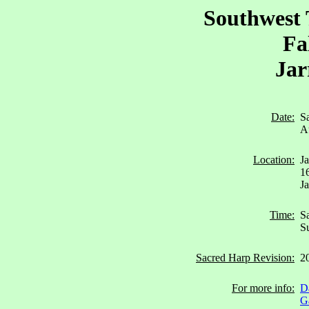
Southwest 
Fa
Jar
Date:
S
A
Location:
J
1
Ja
Time:
Sa
Su
Sacred Harp Revision:
2
For more info:
D
G