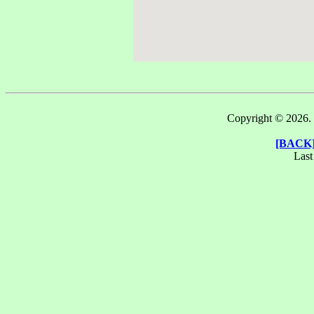
m
Copyright © 2026. T
[BACK
Last