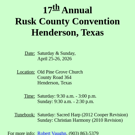
th
17
Annual
Rusk County Convention
Henderson, Texas
Date:
Saturday & Sunday,
April 25-26, 2026
Location:
Old Pine Grove Church
County Road 364
Henderson, Texas
Time:
Saturday: 9:30 a.m. - 3:00 p.m.
Sunday: 9:30 a.m. - 2:30 p.m.
Tunebook:
Saturday: Sacred Harp (2012 Cooper Revision)
Sunday: Christian Harmony (2010 Revision)
For more info:
Robert Vaughn
, (903) 863-5379