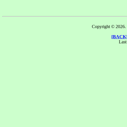
Copyright © 2026. T
[BACK
Last