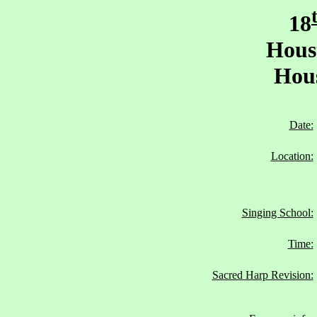
18
Hous
Hous
Date:
Location:
Singing School:
Time:
Sacred Harp Revision: