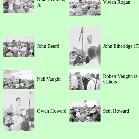
Vivian Rogan
Jr.
John Beard
John Etheridge (F
Robert Vaughn is 
Neil Vaught
visitors
Owen Howard
Seth Howard