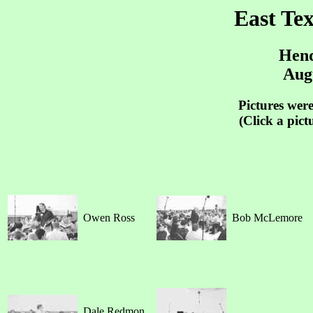
East Te
Hend
Augu
Pictures wer
(Click a pict
Owen Ross
Bob McLemore
Dale Redmon,