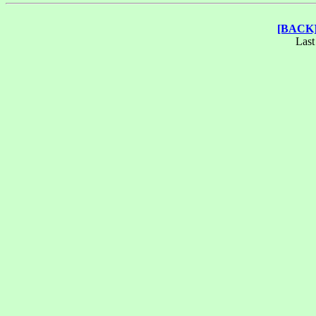
[BACK
Last